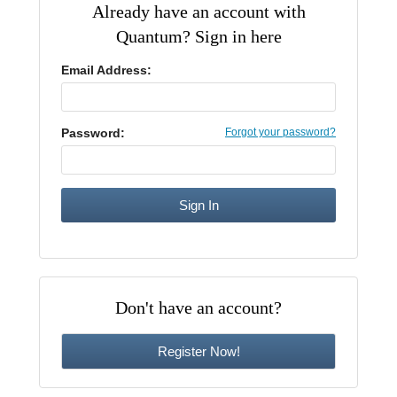
Already have an account with
CE Approval
Quantum? Sign in here
e-Book CEs
CE Course Instructions
Support
National CE Approval
Email Address:
Video CEs
CE Courses
CE Course Instructions
Contact Us
State CE Approval
CE Courses
Password:
Forgot your password?
FAQ's
Links
Site Map
Mental Health/Addiction
Government
Don't have an account?
Educational
Register Now!