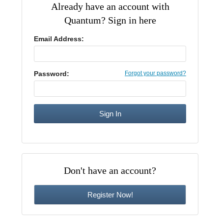
Already have an account with
CE Approval
Quantum? Sign in here
e-Book CEs
CE Course Instructions
Support
National CE Approval
Email Address:
Video CEs
CE Courses
CE Course Instructions
Contact Us
State CE Approval
CE Courses
Password:
Forgot your password?
FAQ's
Links
Site Map
Mental Health/Addiction
Government
Don't have an account?
Educational
Register Now!