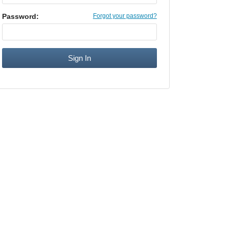
Password:
Forgot your password?