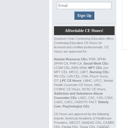
Affordable CE Hours!
Quantum Units Continuing Education offers
Continuing Education CE Hours for
licensed and certified professionals. CE
Hours are approved for:
Human Resource CEs:
PHR, SPHR,
SPHR-CA, PHR-CA.
Social Work CEs
:
LCSW CEs, ASW, MSW.
MFT CEs
: pre-
MFT CEs, MFCC, LMFT,
Nursing CEs
:
RN CEs, LVN CEs, CNA, Psych Techs,
OT,
LPC CE Hours
: LMHC, LPCC, Mental
Health Counselor CE Hours, MAC,
CCMHC CE Hours, NCSC CE Hours,
Addiction and Substance Abuse
Counselor CEs
: LADC, CAC, CAS, CSAC,
CADC, CATC, CADDTP, FACT.
Elderly
Care
.
Psychologist CEs
.
CE Hours are approved by the following
boards: American Academy of Healthcare
Providers, NBCOT, NAADAC CEs, CA BBS
CEs, Florida CEs, Texas CEs, CAADAC