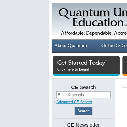
Quantum Un
Education
®
Affordable. Dependable. Accre
About
Quantum
Online
CE Co
Get Started Today!
Click here to begin!
CE
Search
»
Advanced CE Search
CE
Newsletter