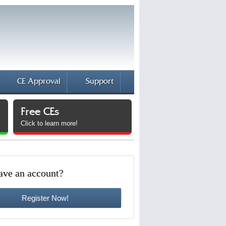
CE Approval
Support
Free CEs
Click to learn more!
ave an account?
Register Now!