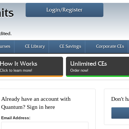
Login/Register
its
dited.
urses
CE Library
CE Savings
Corporate CEs
How It Works
Unlimited CEs
Click to learn more!
Order now!
Already have an account with
Don't h
Quantum? Sign in here
Email Address: