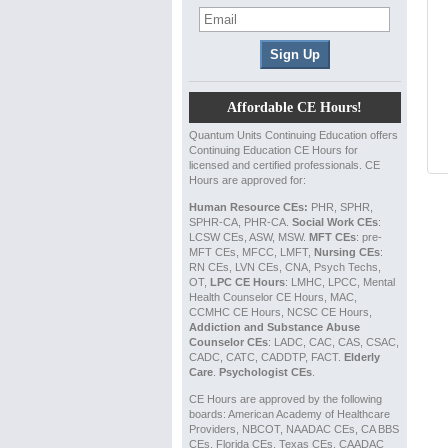
Affordable CE Hours!
Quantum Units Continuing Education offers
Continuing Education CE Hours for
licensed and certified professionals. CE
Hours are approved for:
Human Resource CEs:
PHR, SPHR,
SPHR-CA, PHR-CA.
Social Work CEs
:
LCSW CEs, ASW, MSW.
MFT CEs
: pre-
MFT CEs, MFCC, LMFT,
Nursing CEs
:
RN CEs, LVN CEs, CNA, Psych Techs,
OT,
LPC CE Hours
: LMHC, LPCC, Mental
Health Counselor CE Hours, MAC,
CCMHC CE Hours, NCSC CE Hours,
Addiction and Substance Abuse
Counselor CEs
: LADC, CAC, CAS, CSAC,
CADC, CATC, CADDTP, FACT.
Elderly
Care
.
Psychologist CEs
.
CE Hours are approved by the following
boards: American Academy of Healthcare
Providers, NBCOT, NAADAC CEs, CA BBS
CEs, Florida CEs, Texas CEs, CAADAC