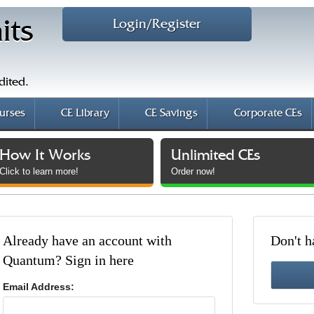
Login/Register
its
dited.
urses
CE Library
CE Savings
Corporate CEs
How It Works
Unlimited CEs
Click to learn more!
Order now!
Already have an account with
Don't h
Quantum? Sign in here
Email Address: