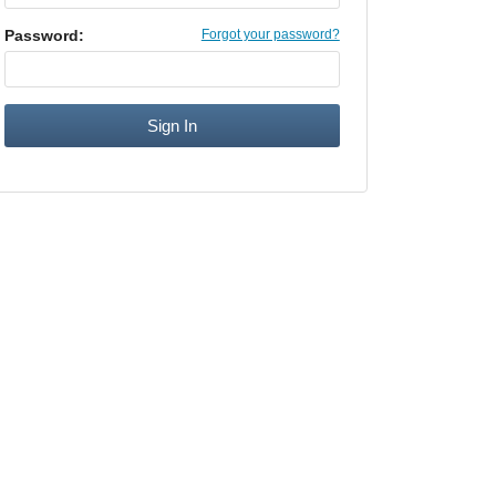
Password:
Forgot your password?