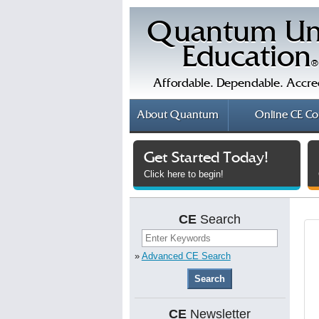
Quantum Un
Education
®
Affordable. Dependable. Accre
About
Quantum
Online
CE Co
Get Started Today!
Click here to begin!
CE
Search
»
Advanced CE Search
CE
Newsletter