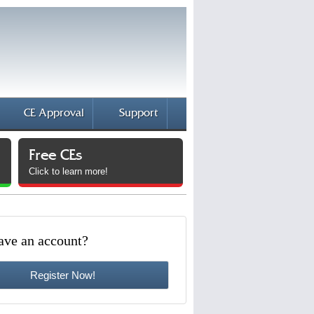
CE Approval
Support
Free CEs
Click to learn more!
ave an account?
Register Now!