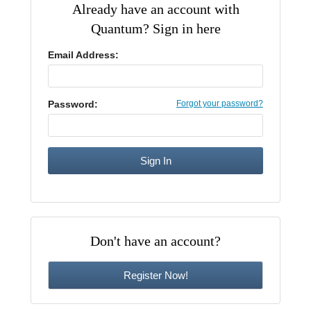
Already have an account with
CE Approval
Quantum? Sign in here
e-Book CEs
CE Course Instructions
Support
National CE Approval
Email Address:
Video CEs
CE Courses
CE Course Instructions
Contact Us
State CE Approval
CE Courses
Password:
Forgot your password?
FAQ's
Links
Site Map
Mental Health/Addiction
Government
Don't have an account?
Educational
Register Now!